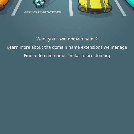
Want your own domain name?
Learn more about the domain name extensions we manage
Find a domain name similar to bruston.org