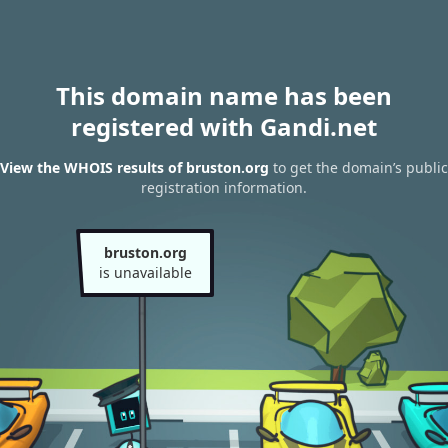
This domain name has been
registered with Gandi.net
View the WHOIS results of bruston.org
to get the domain’s public
registration information.
bruston.org
is unavailable